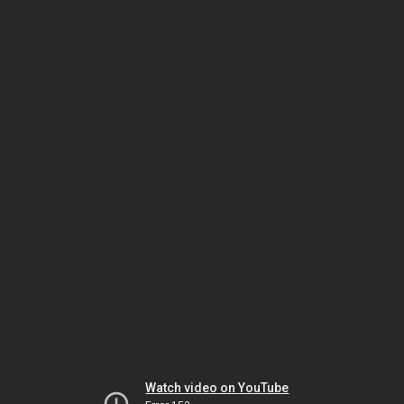
Watch video on YouTube