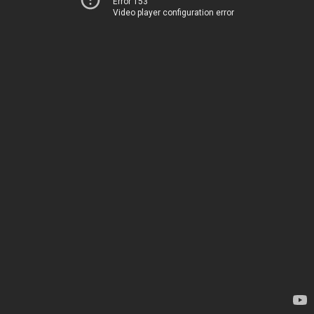
Error 153
Video player configuration error