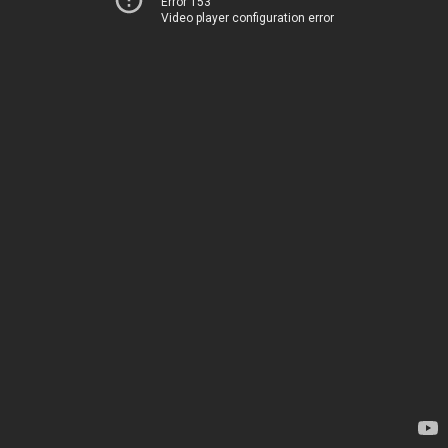
Error 153
Video player configuration error