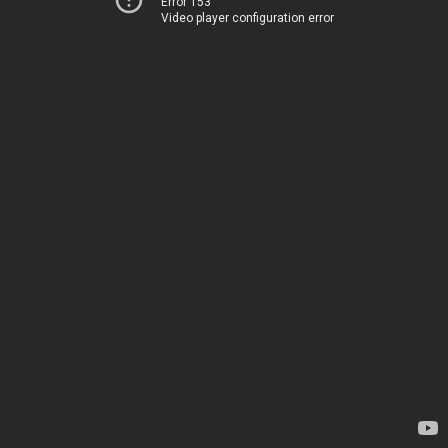
Error 153
Video player configuration error