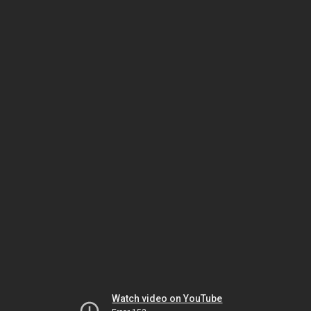
Watch video on YouTube