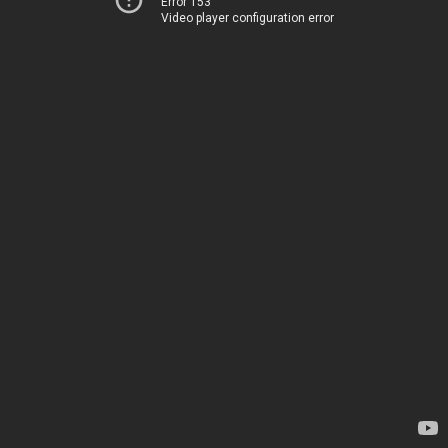
Error 153
Video player configuration error