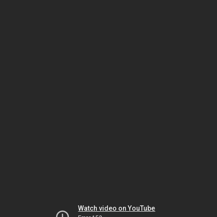
Watch video on YouTube