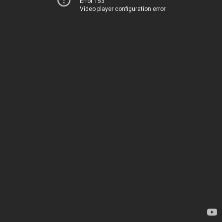
Error 153
Video player configuration error