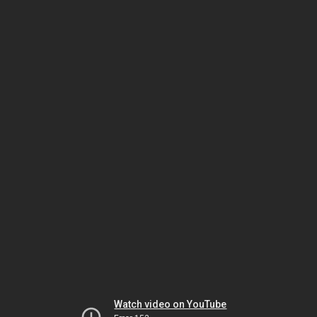
Watch video on YouTube