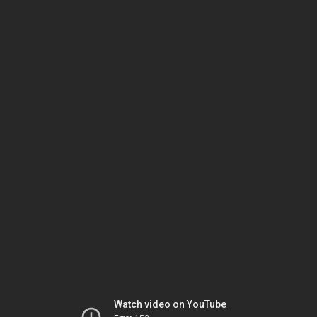
Watch video on YouTube