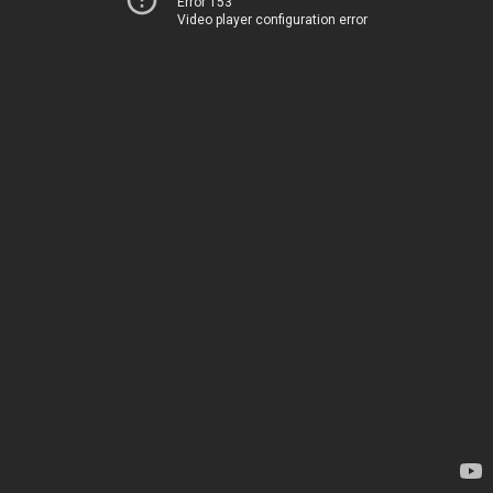
Error 153
Video player configuration error