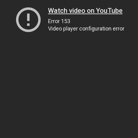
Watch video on YouTube
Error 153
Video player configuration error