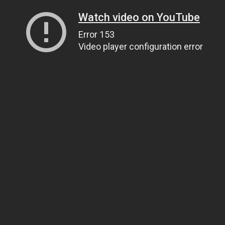
Watch video on YouTube
Error 153
Video player configuration error