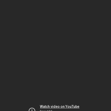
Watch video on YouTube