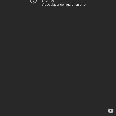
Error 153
Video player configuration error