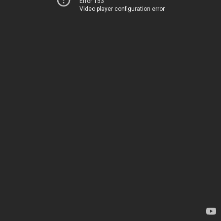
Error 153
Video player configuration error