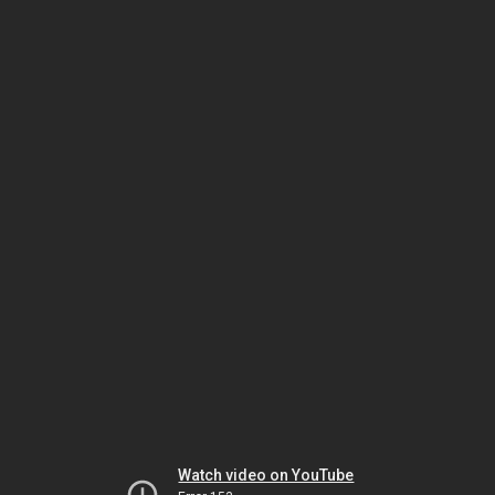
Watch video on YouTube