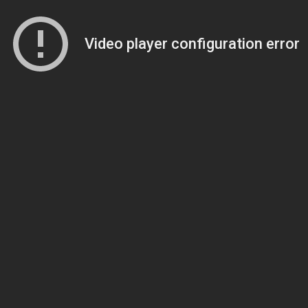
Video player configuration error