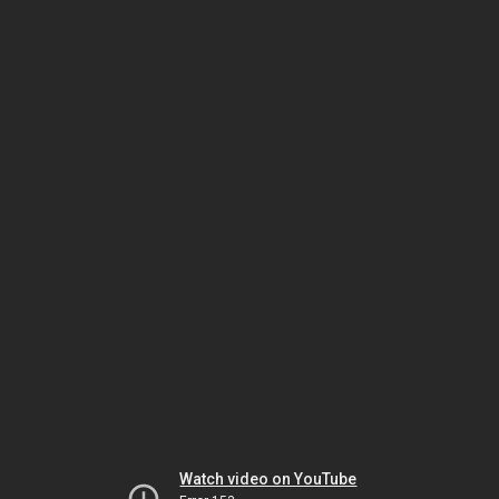
Watch video on YouTube