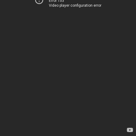
Error 153
Video player configuration error