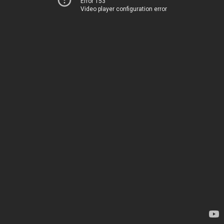
Error 153
Video player configuration error