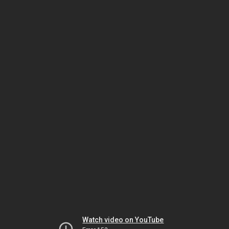
Watch video on YouTube