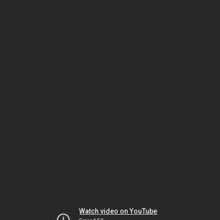
Watch video on YouTube