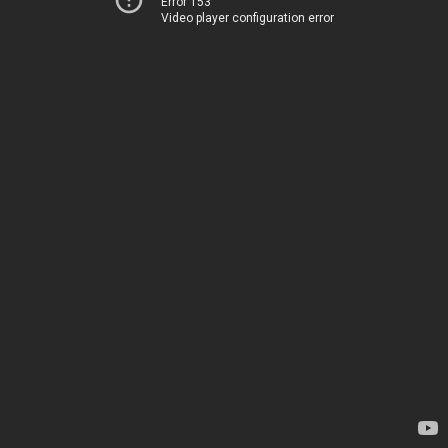
Error 153
Video player configuration error