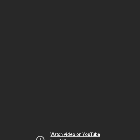
Watch video on YouTube