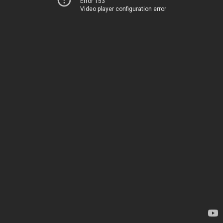
Error 153
Video player configuration error