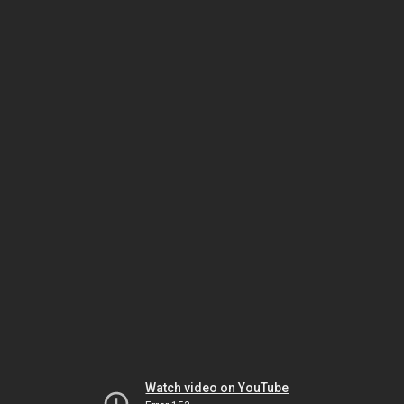
Watch video on YouTube