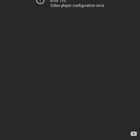
Error 153
Video player configuration error