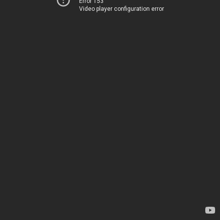
Error 153
Video player configuration error