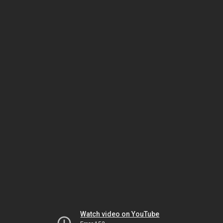
Watch video on YouTube