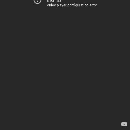
Error 153
Video player configuration error