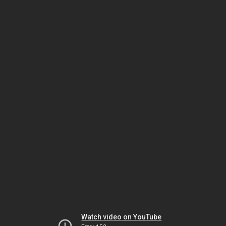
Watch video on YouTube