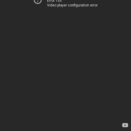
Error 153
Video player configuration error