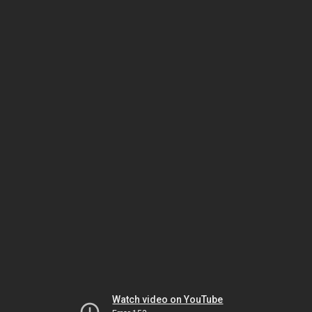
Watch video on YouTube