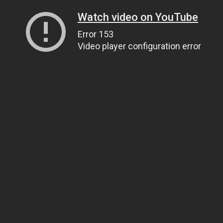
Watch video on YouTube
Error 153
Video player configuration error