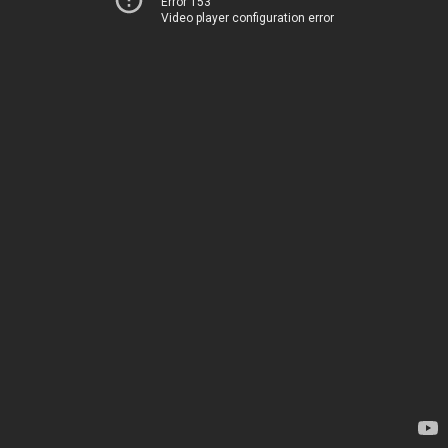
Error 153
Video player configuration error