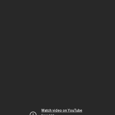
Watch video on YouTube