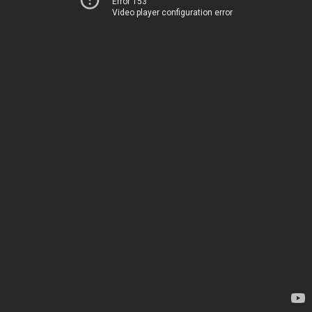
Error 153
Video player configuration error