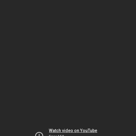
Watch video on YouTube