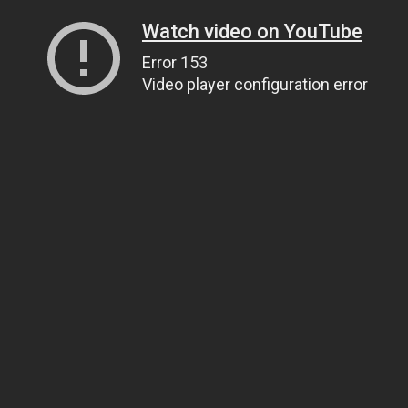
Watch video on YouTube
Error 153
Video player configuration error