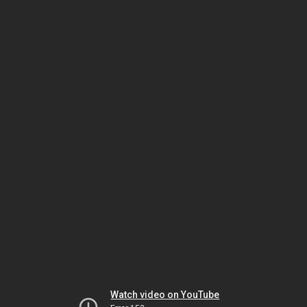
Watch video on YouTube