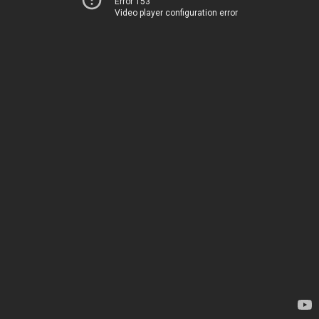
Error 153
Video player configuration error