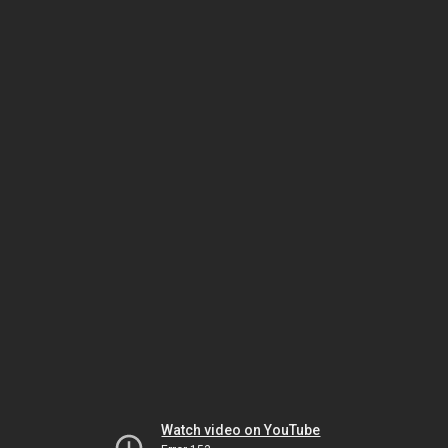
Watch video on YouTube