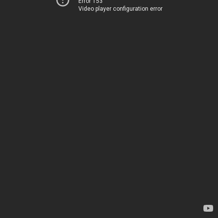
Error 153
Video player configuration error