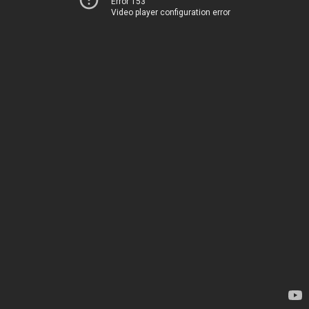
Error 153
Video player configuration error