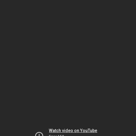
Watch video on YouTube