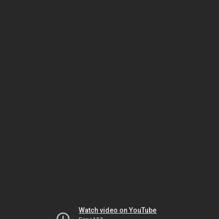
Watch video on YouTube