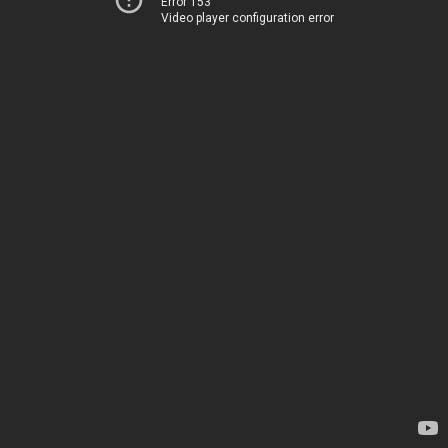
Error 153
Video player configuration error