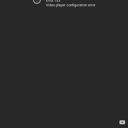
Error 153
Video player configuration error