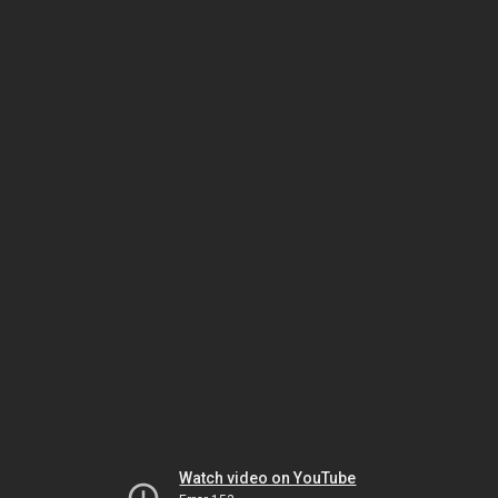
Watch video on YouTube