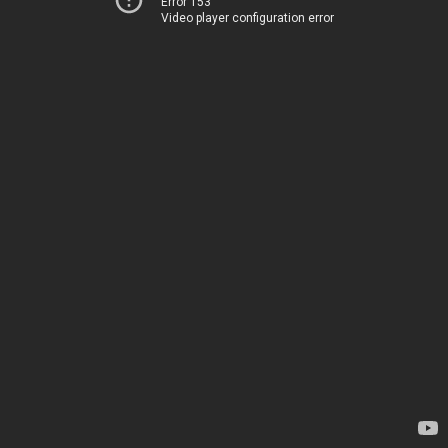
Error 153
Video player configuration error