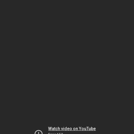
Watch video on YouTube