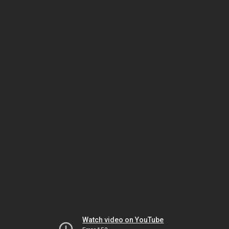
Watch video on YouTube