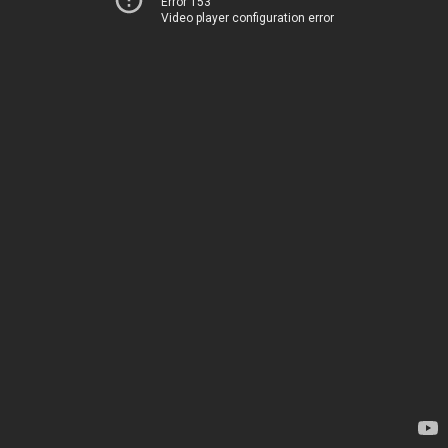
Error 153
Video player configuration error