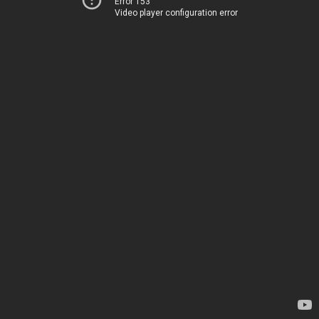
Error 153
Video player configuration error