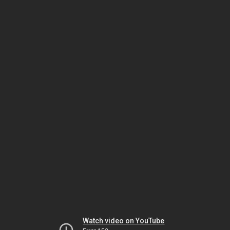
Watch video on YouTube