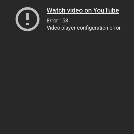
Watch video on YouTube
Error 153
Video player configuration error