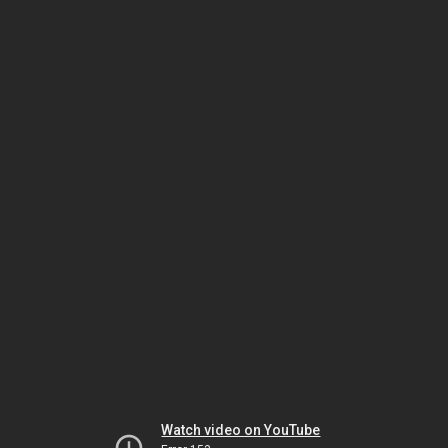
Watch video on YouTube