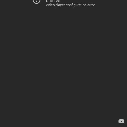
Error 153
Video player configuration error