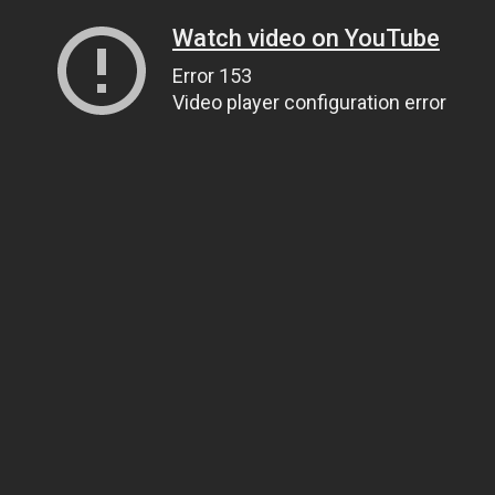
Watch video on YouTube
Error 153
Video player configuration error