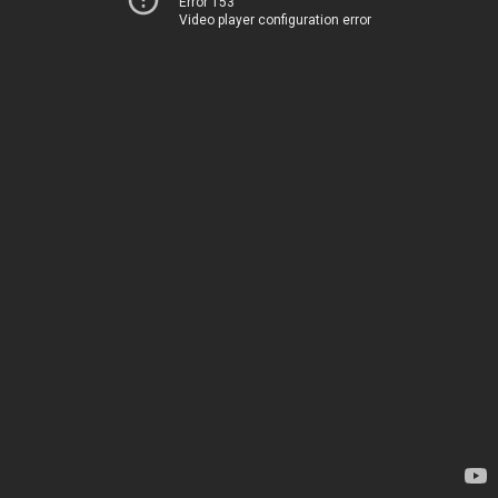
Error 153
Video player configuration error