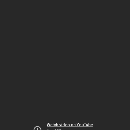
Watch video on YouTube