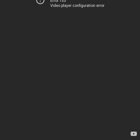
Error 153
Video player configuration error