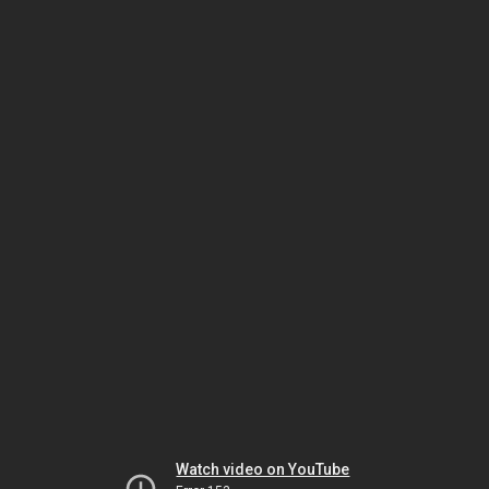
Watch video on YouTube