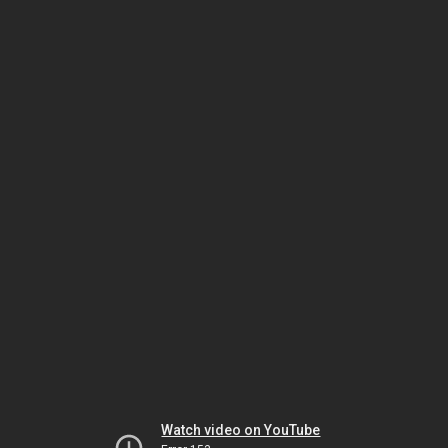
Watch video on YouTube