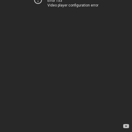
Error 153
Video player configuration error