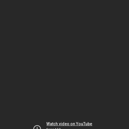
Watch video on YouTube