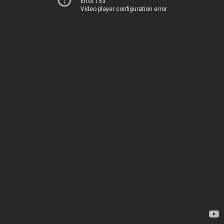
Error 153
Video player configuration error