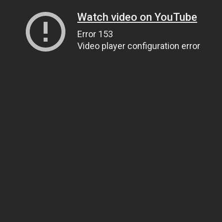
Watch video on YouTube
Error 153
Video player configuration error