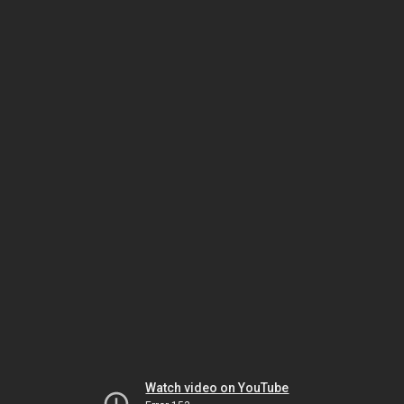
Watch video on YouTube