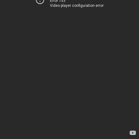
Error 153
Video player configuration error