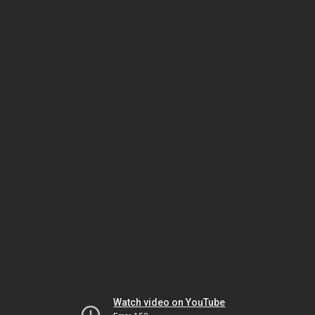
Watch video on YouTube