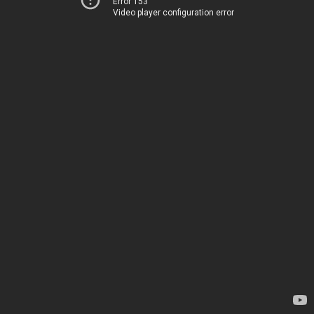
Error 153
Video player configuration error