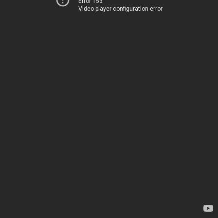
Error 153
Video player configuration error