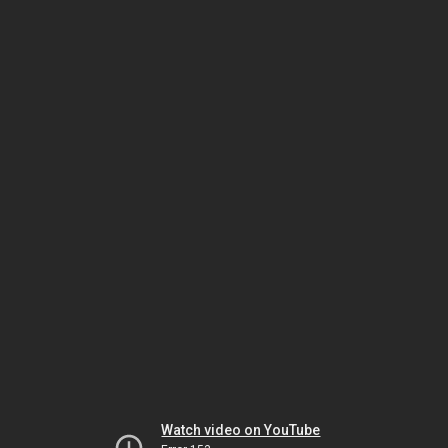
Watch video on YouTube