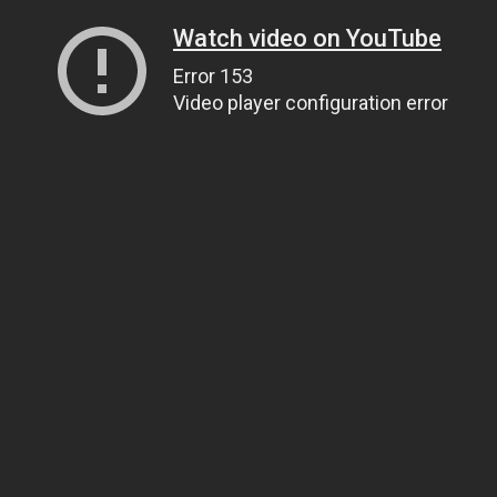
Watch video on YouTube
Error 153
Video player configuration error