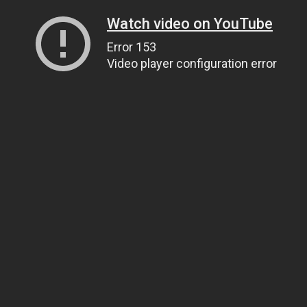
Watch video on YouTube
Error 153
Video player configuration error