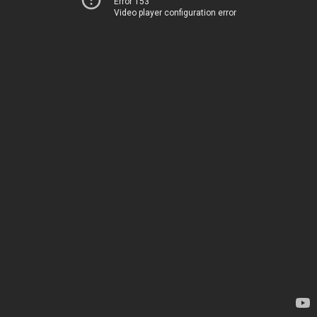
Error 153
Video player configuration error