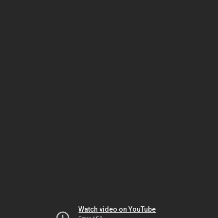
Watch video on YouTube