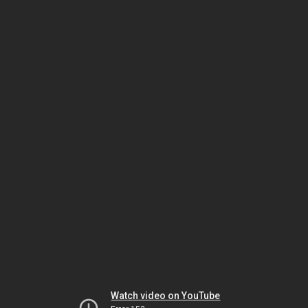
Watch video on YouTube