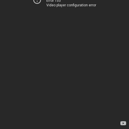
Error 153
Video player configuration error