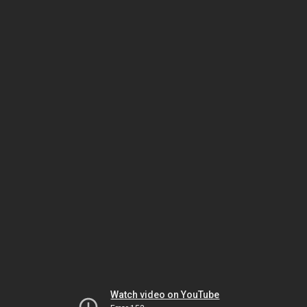
Watch video on YouTube