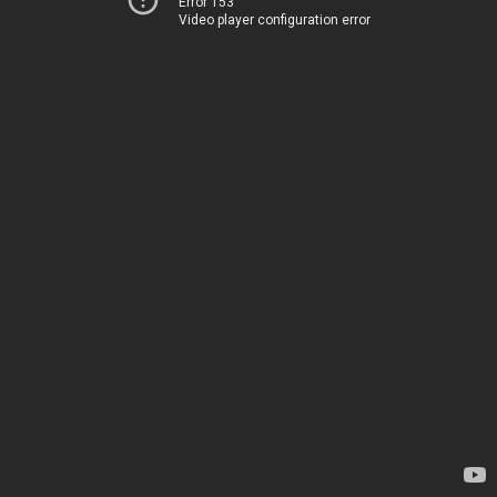
Error 153
Video player configuration error