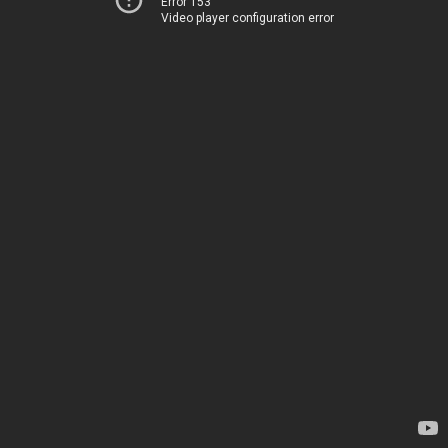
Error 153
Video player configuration error