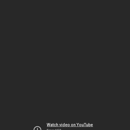
Watch video on YouTube