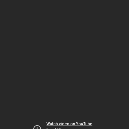
Watch video on YouTube