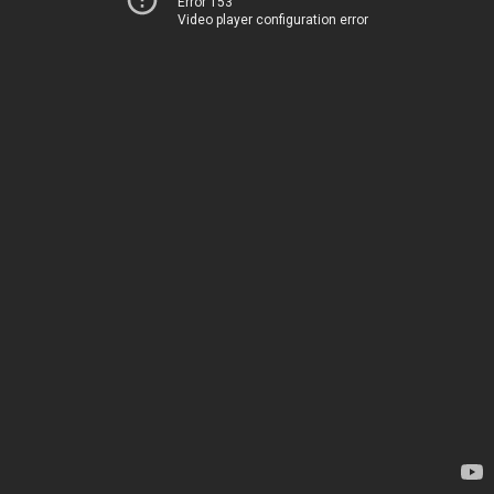
Error 153
Video player configuration error