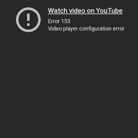
Watch video on YouTube
Error 153
Video player configuration error